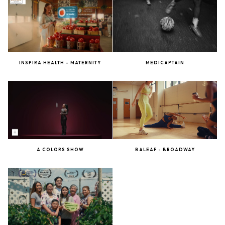
INSPIRA HEALTH - MATERNITY
MEDICAPTAIN
A COLORS SHOW
BALEAF - BROADWAY