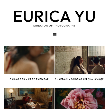
EURICA YU
DIRECTOR OF PHOTOGRAPHY
CABAGGES x CRAP EYEWEAR
SUKEBAN MONOTAGARI (スケバン物語)