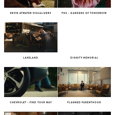
KEVIN ATWATER VISUALIZERS
PHS - GARDENS OF TOMORROW
LAKELAND
DIGNITY MEMORIAL
CHEVROLET - FIND YOUR WAY
PLANNED PARENTHOOD