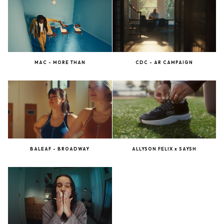
MAC - MORE THAN
CDC - AR CAMPAIGN
BALEAF - BROADWAY
ALLYSON FELIX x SAYSH