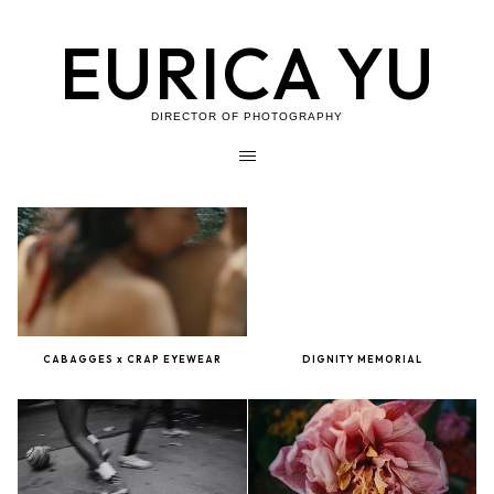
EURICA YU
DIRECTOR OF PHOTOGRAPHY
CABAGGES x CRAP EYEWEAR
DIGNITY MEMORIAL