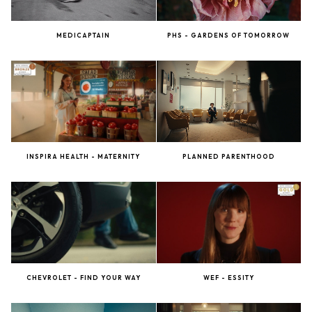
MEDICAPTAIN
PHS - GARDENS OF TOMORROW
INSPIRA HEALTH - MATERNITY
PLANNED PARENTHOOD
CHEVROLET - FIND YOUR WAY
WEF - ESSITY